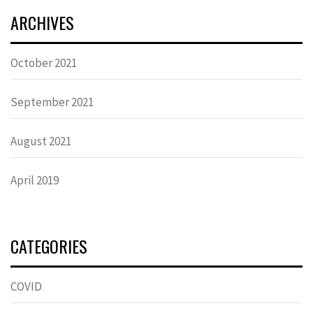
ARCHIVES
October 2021
September 2021
August 2021
April 2019
CATEGORIES
COVID