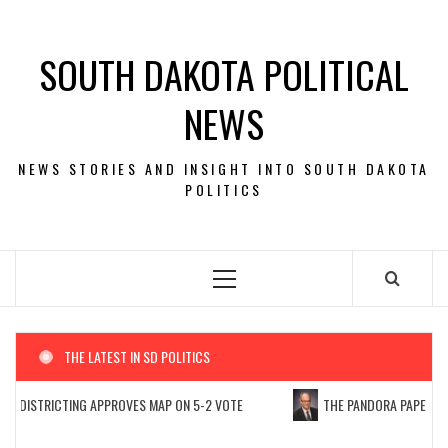
Skip
to
SOUTH DAKOTA POLITICAL
content
NEWS
NEWS STORIES AND INSIGHT INTO SOUTH DAKOTA
POLITICS
Primary
Menu
THE LATEST IN SD POLITICS
EDISTRICTING APPROVES MAP ON 5-2 VOTE
THE PANDORA PAPERS: PU