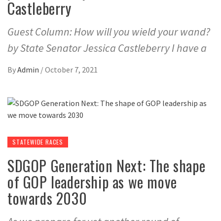
Castleberry
Guest Column: How will you wield your wand?
by State Senator Jessica Castleberry I have a
By
Admin
/
October 7, 2021
STATEWIDE RACES
SDGOP Generation Next: The shape
of GOP leadership as we move
towards 2030