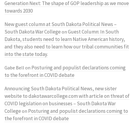
Generation Next: The shape of GOP leadership as we move
towards 2030
New guest column at South Dakota Political News –
South Dakota War College
Guest Column: In South
on
Dakota, students need to learn Native American history,
and they also need to learn how our tribal communities fit
into the state today.
Posturing and populist declarations coming
Gabe Bell
on
to the forefront in COVID debate
Announcing South Dakota Political News, new sister
website to dakotawarcollege.com with article on threat of
COVID legislation on businesses – South Dakota War
College
Posturing and populist declarations coming to
on
the forefront in COVID debate