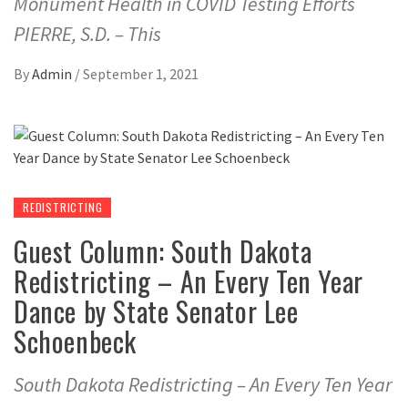
Monument Health in COVID Testing Efforts
PIERRE, S.D. – This
By
Admin
/
September 1, 2021
REDISTRICTING
Guest Column: South Dakota
Redistricting – An Every Ten Year
Dance by State Senator Lee
Schoenbeck
South Dakota Redistricting – An Every Ten Year