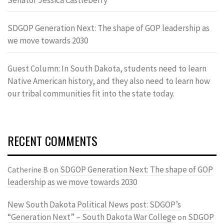
SDGOP Generation Next: The shape of GOP leadership as
we move towards 2030
Guest Column: In South Dakota, students need to learn
Native American history, and they also need to learn how
our tribal communities fit into the state today.
RECENT COMMENTS
SDGOP Generation Next: The shape of GOP
Catherine B
on
leadership as we move towards 2030
New South Dakota Political News post: SDGOP’s
“Generation Next” – South Dakota War College
SDGOP
on