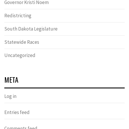
Governor Kristi Noem
Redistricting
South Dakota Legislature
Statewide Races
Uncategorized
META
Log in
Entries feed
Comments feed