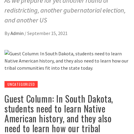
As we prepare for yet another round of
redistricting, another gubernatorial election,
and another US
By
Admin
/
September 15, 2021
UNCATEGORIZED
Guest Column: In South Dakota,
students need to learn Native
American history, and they also
need to learn how our tribal