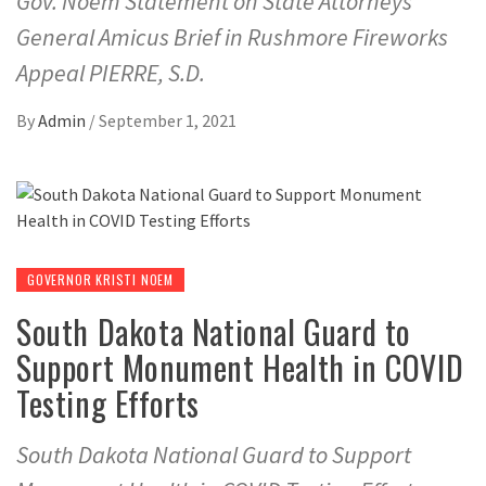
Gov. Noem Statement on State Attorneys
General Amicus Brief in Rushmore Fireworks
Appeal PIERRE, S.D.
By
Admin
/
September 1, 2021
GOVERNOR KRISTI NOEM
South Dakota National Guard to
Support Monument Health in COVID
Testing Efforts
South Dakota National Guard to Support