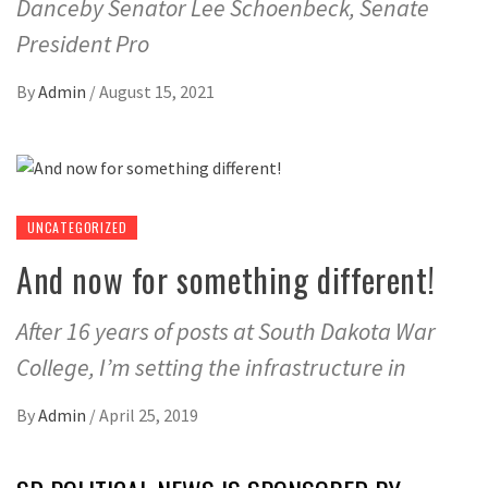
Danceby Senator Lee Schoenbeck, Senate
President Pro
By
Admin
/
August 15, 2021
UNCATEGORIZED
And now for something different!
After 16 years of posts at South Dakota War
College, I’m setting the infrastructure in
By
Admin
/
April 25, 2019