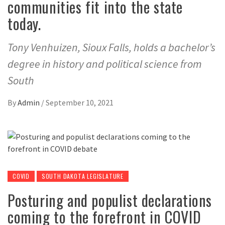
communities fit into the state
today.
Tony Venhuizen, Sioux Falls, holds a bachelor’s
degree in history and political science from
South
By
Admin
/
September 10, 2021
COVID
SOUTH DAKOTA LEGISLATURE
Posturing and populist declarations
coming to the forefront in COVID