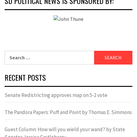
SD POLITICAL NEWS IS SPONSORED BY:
Search
for:
RECENT POSTS
Senate Redistricting approves map on 5-2 vote
The Pandora Papers: Puff and Point by Thomas E. Simmons
Guest Column: How will you wield your wand? by State
Senator Jessica Castleberry