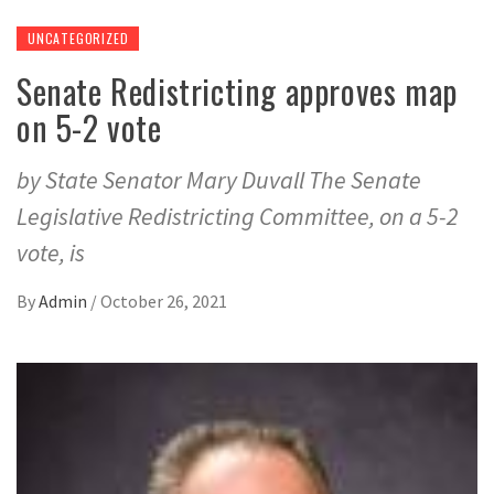
UNCATEGORIZED
Senate Redistricting approves map
on 5-2 vote
by State Senator Mary Duvall The Senate
Legislative Redistricting Committee, on a 5-2
vote, is
By
Admin
/
October 26, 2021