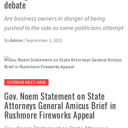
debate
Are business owners in danger of being
pushed to the side as some politicians attempt
By
Admin
/
September 3, 2021
GOVERNOR KRISTI NOEM
Gov. Noem Statement on State
Attorneys General Amicus Brief in
Rushmore Fireworks Appeal