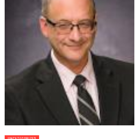
UNCATEGORIZED