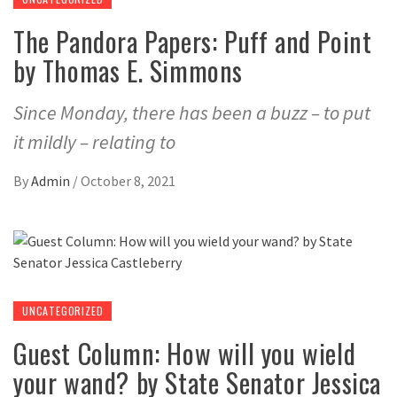
The Pandora Papers: Puff and Point
by Thomas E. Simmons
Since Monday, there has been a buzz – to put
it mildly – relating to
By
Admin
/
October 8, 2021
UNCATEGORIZED
Guest Column: How will you wield
your wand? by State Senator Jessica