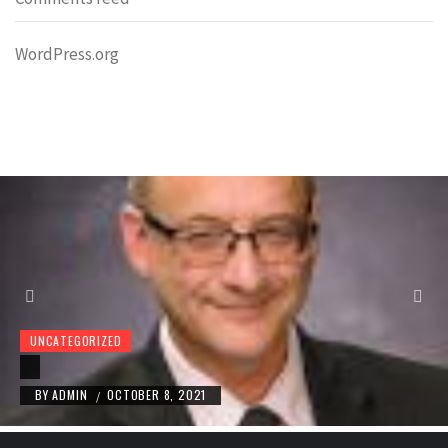
WordPress.org
UNCATEGORIZED
BY
ADMIN
OCTOBER 8, 2021
/